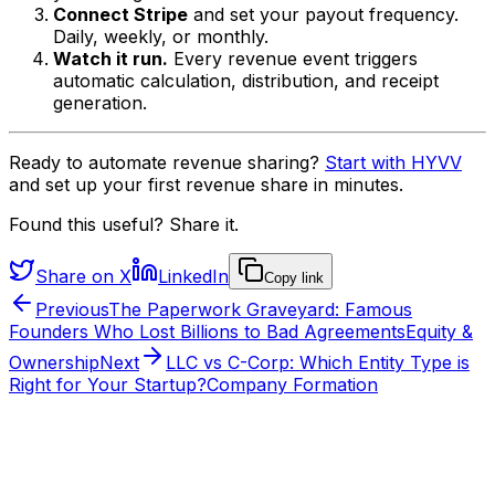
Connect Stripe
and set your payout frequency.
Daily, weekly, or monthly.
Watch it run.
Every revenue event triggers
automatic calculation, distribution, and receipt
generation.
Ready to automate revenue sharing?
Start with HYVV
and set up your first revenue share in minutes.
Found this useful? Share it.
Share on X
LinkedIn
Copy link
Previous
The Paperwork Graveyard: Famous
Founders Who Lost Billions to Bad Agreements
Equity &
Ownership
Next
LLC vs C-Corp: Which Entity Type is
Right for Your Startup?
Company Formation
From the HYVV team
Want to see this run on a real company?