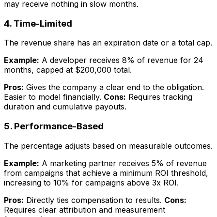
may receive nothing in slow months.
4. Time-Limited
The revenue share has an expiration date or a total cap.
Example:
A developer receives 8% of revenue for 24
months, capped at $200,000 total.
Pros:
Gives the company a clear end to the obligation.
Easier to model financially.
Cons:
Requires tracking
duration and cumulative payouts.
5. Performance-Based
The percentage adjusts based on measurable outcomes.
Example:
A marketing partner receives 5% of revenue
from campaigns that achieve a minimum ROI threshold,
increasing to 10% for campaigns above 3x ROI.
Pros:
Directly ties compensation to results.
Cons:
Requires clear attribution and measurement