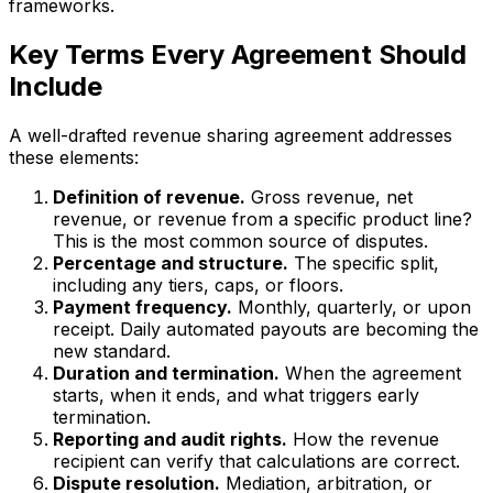
frameworks.
Key Terms Every Agreement Should
Include
A well-drafted revenue sharing agreement addresses
these elements:
Definition of revenue.
Gross revenue, net
revenue, or revenue from a specific product line?
This is the most common source of disputes.
Percentage and structure.
The specific split,
including any tiers, caps, or floors.
Payment frequency.
Monthly, quarterly, or upon
receipt. Daily automated payouts are becoming the
new standard.
Duration and termination.
When the agreement
starts, when it ends, and what triggers early
termination.
Reporting and audit rights.
How the revenue
recipient can verify that calculations are correct.
Dispute resolution.
Mediation, arbitration, or