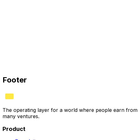
HYVV is the operating layer for ownership: structure
agreements once, automate splits, and earn the verified
HYVV CORP mark when your stack connects.
HYVV CORP · CERTIFIED
Bank
✓
Stripe
✓
Books
✓
See plans
Footer
The operating layer for a world where people earn from
many ventures.
Product