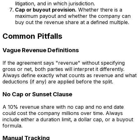
litigation, and in which jurisdiction.
Cap or buyout provision.
Whether there is a
maximum payout and whether the company can
buy out the revenue share at a defined multiple.
Common Pitfalls
Vague Revenue Definitions
If the agreement says "revenue" without specifying
gross or net, both parties will interpret it differently.
Always define exactly what counts as revenue and what
deductions (if any) are applied before the split.
No Cap or Sunset Clause
A 10% revenue share with no cap and no end date
could cost the company millions over time. Always
include either a duration limit, a dollar cap, or a buyout
formula.
Manual Tracking