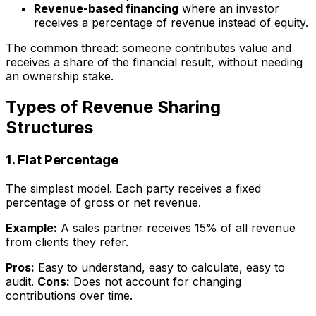
Revenue-based financing
where an investor
receives a percentage of revenue instead of equity.
The common thread: someone contributes value and
receives a share of the financial result, without needing
an ownership stake.
Types of Revenue Sharing
Structures
1. Flat Percentage
The simplest model. Each party receives a fixed
percentage of gross or net revenue.
Example:
A sales partner receives 15% of all revenue
from clients they refer.
Pros:
Easy to understand, easy to calculate, easy to
audit.
Cons:
Does not account for changing
contributions over time.