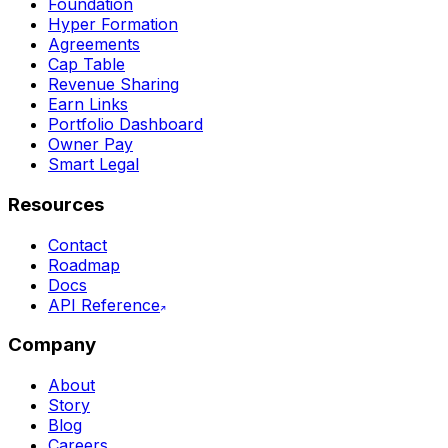
Foundation
Hyper Formation
Agreements
Cap Table
Revenue Sharing
Earn Links
Portfolio Dashboard
Owner Pay
Smart Legal
Resources
Contact
Roadmap
Docs
API Reference
Company
About
Story
Blog
Careers