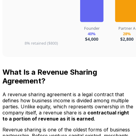
What Is a Revenue Sharing
Agreement?
A revenue sharing agreement is a legal contract that
defines how business income is divided among multiple
parties. Unlike equity, which represents ownership in the
company itself, a revenue share is a
contractual right
to a portion of revenue as it is earned
.
Revenue sharing is one of the oldest forms of business
partnership. Before venture capital existed, merchants