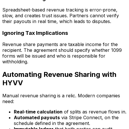
Spreadsheet-based revenue tracking is error-prone,
slow, and creates trust issues. Partners cannot verify
their payouts in real time, which leads to disputes.
Ignoring Tax Implications
Revenue share payments are taxable income for the
recipient. The agreement should specify whether 1099
forms will be issued and who is responsible for
withholding.
Automating Revenue Sharing with
HYVV
Manual revenue sharing is a relic. Modern companies
need:
Real-time calculation
of splits as revenue flows in.
Automated payouts
via Stripe Connect, on the
schedule defined in the agreement.