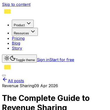
Skip to content
Product
Resources
Pricing
Blog
Story
Sign in
Start for free
Toggle theme
All posts
Revenue Sharing
09 Apr 2026
The Complete Guide to
Revenue Sharing