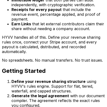
Immutable ledger
that both parties can audit
independently, with cryptographic verification.
Receipts for every payout
that include the
revenue event, percentage applied, and proof of
payment.
Earn Links
that let external contributors claim their
share without needing a company account.
HYVV handles all of this. Define your revenue sharing
rules once, connect your Stripe account, and every
payout is calculated, distributed, and recorded
automatically.
No spreadsheets. No manual transfers. No trust issues.
Getting Started
Define your revenue sharing structure
using
HYVV's rules engine. Support for flat, tiered,
waterfall, and capped structures.
Generate the legal agreement
with our document
compiler. The agreement reflects the exact rules
you configured.