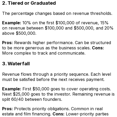
2. Tiered or Graduated
The percentage changes based on revenue thresholds.
Example:
10% on the first $100,000 of revenue, 15%
on revenue between $100,000 and $500,000, and 20%
above $500,000.
Pros:
Rewards higher performance. Can be structured
to be more generous as the business scales.
Cons:
More complex to track and communicate.
3. Waterfall
Revenue flows through a priority sequence. Each level
must be satisfied before the next receives payment.
Example:
First $50,000 goes to cover operating costs.
Next $25,000 goes to the investor. Remaining revenue is
split 60/40 between founders.
Pros:
Protects priority obligations. Common in real
estate and film financing.
Cons:
Lower-priority parties