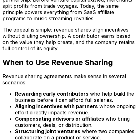
split profits from trade voyages. Today, the same
principle powers everything from SaaS affiliate
programs to music streaming royalties.
The appeal is simple: revenue shares align incentives
without diluting ownership. A contributor earns based
on the value they help create, and the company retains
full control of its equity.
When to Use Revenue Sharing
Revenue sharing agreements make sense in several
scenarios:
Rewarding early contributors
who help build the
business before it can afford full salaries.
Aligning incentives with partners
whose ongoing
effort directly impacts revenue.
Compensating advisors or affiliates
who bring
customers, deals, or distribution.
Structuring joint ventures
where two companies
collaborate on a product or service.