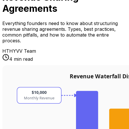
Agreements
Everything founders need to know about structuring
revenue sharing agreements. Types, best practices,
common pitfalls, and how to automate the entire
process.
HT
HYVV Team
4 min read