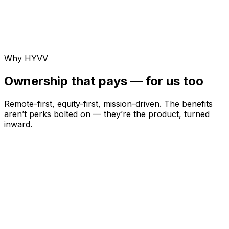
Why HYVV
Ownership that pays — for us too
Remote-first, equity-first, mission-driven. The benefits
aren’t perks bolted on — they’re the product, turned
inward.