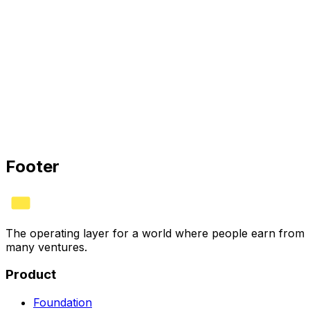
Remote
Don’t see your role?
We’re always glad to meet people building the post-
paycheck economy. Tell us what you’d own and why.
Footer
The operating layer for a world where people earn from
many ventures.
Product
Foundation