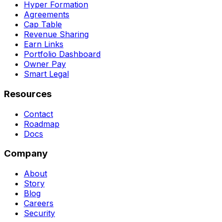
Hyper Formation
Agreements
Cap Table
Revenue Sharing
Earn Links
Portfolio Dashboard
Owner Pay
Smart Legal
Resources
Contact
Roadmap
Docs
Company
About
Story
Blog
Careers
Security