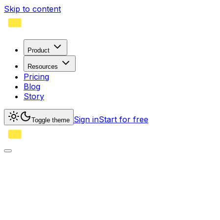
Skip to content
Product
Resources
Pricing
Blog
Story
Sign in
Start for free
Toggle theme