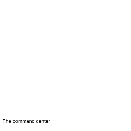
TechCo
$12.4k
/mo revenue
🎨
DesignLab
$8.2k
/mo revenue
📊
ConsultingPro
$15.1k
/mo revenue
📡
MediaStack
$6.3k
/mo revenue
The command center
Your Portfolio Hub