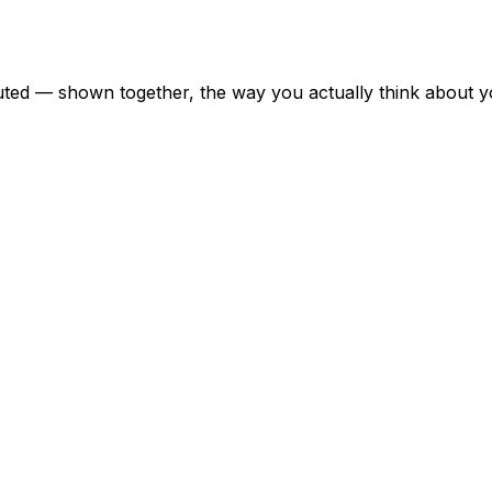
uted — shown together, the way you actually think about yo