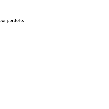
ur portfolio.