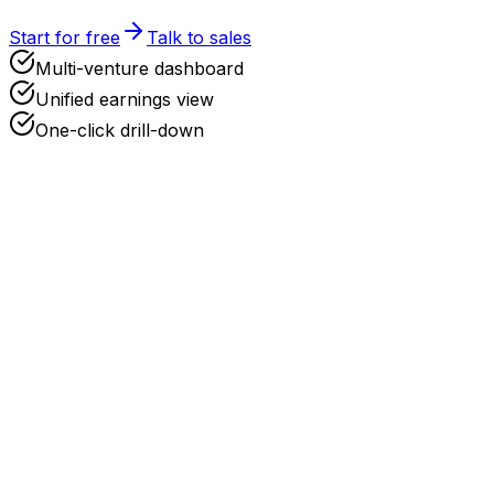
Start for free
Talk to sales
Multi-venture dashboard
Unified earnings view
One-click drill-down
Add a New Company
Upload your formation documents and we'll parse everyth
Upload Documents