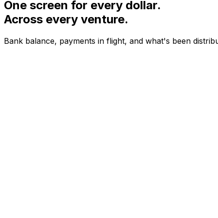
One screen for every dollar.
Across every venture.
Bank balance, payments in flight, and what's been distrib
NEON LABS · YTD
$28.4K
+18%
STUDIO VEIL · YTD
$12.7K
+24%
KILN COFFEE · YTD