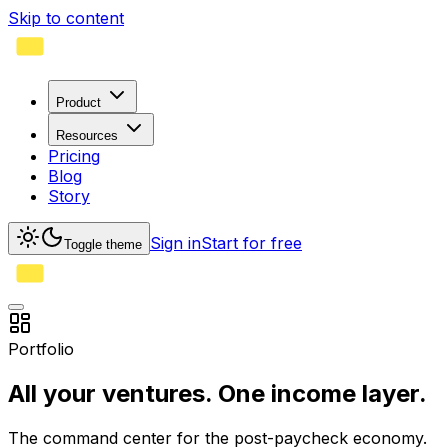
Skip to content
Product
Resources
Pricing
Blog
Story
Sign in
Start for free
Toggle theme
Portfolio
All your ventures.
One income layer.
The command center for the post-paycheck economy.