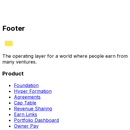
Do you offer annual pricing?
Do I need a lawyer to use HYVV?
Footer
The operating layer for a world where people earn from
many ventures.
Product
Foundation
Hyper Formation
Agreements
Cap Table
Revenue Sharing
Earn Links
Portfolio Dashboard
Owner Pay