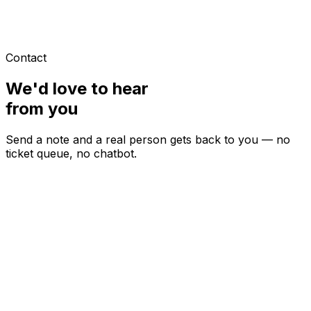
Contact
We'd love to hear
from you
Send a note and a real person gets back to you — no
ticket queue, no chatbot.
ypically within one business day