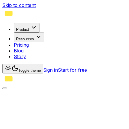
Skip to content
Product
Resources
Pricing
Blog
Story
Sign in
Start for free
Toggle theme