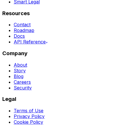
Smart Legal
Resources
Contact
Roadmap
Docs
API Reference
Company
About
Story
Blog
Careers
Security
Legal
Terms of Use
Privacy Policy
Cookie Policy