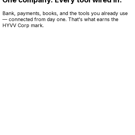
Bank, payments, books, and the tools you already use
— connected from day one. That's what earns the
HYVV Corp mark.
S
Stripe
Live
S
Square
Coming soon
P
Plaid
Coming soon
M