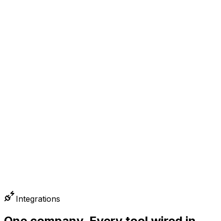
0
2
PAYMENTS
0
3
BOOKS
Integrations
One company. Every tool wired in.