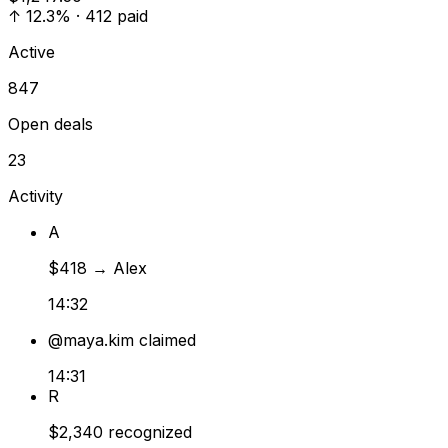
↑
12.3% · 412 paid
Active
847
Open deals
23
Activity
A
$418
→
Alex
14:32
@maya.kim
claimed
14:31
R
$2,340
recognized