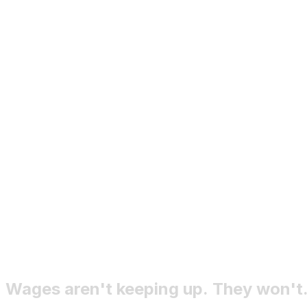
import an existing company
Wages
aren't
keeping
up.
They
won't