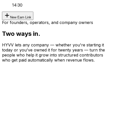
14:30
New Earn Link
For founders, operators, and company owners
Two ways in.
HYVV lets any company — whether you're starting it
today or you've owned it for twenty years — turn the
people who help it grow into structured contributors
who get paid automatically when revenue flows.
Type A
Worker becoming founder.
Maya
—
Senior product designer earning $165K W2.
She wants to take side consulting clients and split