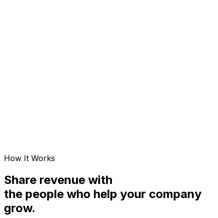
Value-of-streams. Unbounded. AI tailwind, not tax.
Earnings formula
E = Σ sᵢ × Vᵢ
Limiting input
Number of streams (unbounded)
Effect of AI leverage L
Vᵢ × L (you gain value)
Failure exposure
Fractional — one stream fails, rest continue
Cash-flow cadence
Daily distributions
Trajectory
Compounding over 5 yrs
How It Works
Share revenue with
the people who help your company
grow.