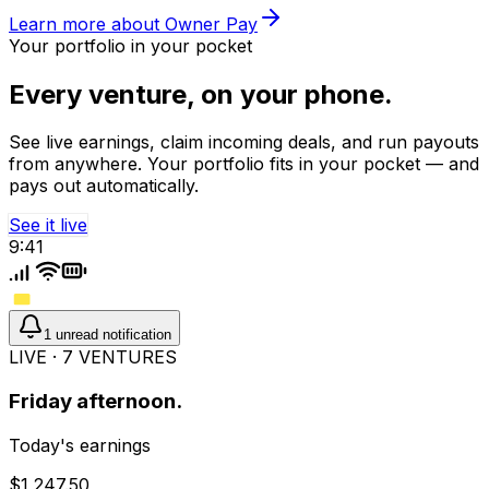
Learn more about Owner Pay
Your portfolio in your pocket
Every venture, on your phone.
See live earnings, claim incoming deals, and run payouts
from anywhere. Your portfolio fits in your pocket — and
pays out automatically.
See it live
9:41
1 unread notification
LIVE · 7 VENTURES
Friday afternoon.
Today's earnings
$1,247.50