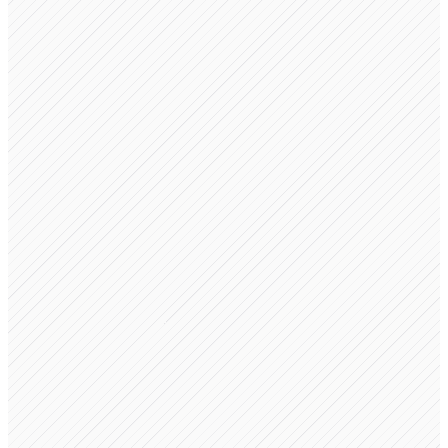
Operating Agreement
Auto-generated on formation
Revenue Share Agreement
Created when partners join
IP Assignment
Ready for signatures
Stockholders Agreement
Draft ready for review
Vesting Schedule
Configured for 4-year cliff