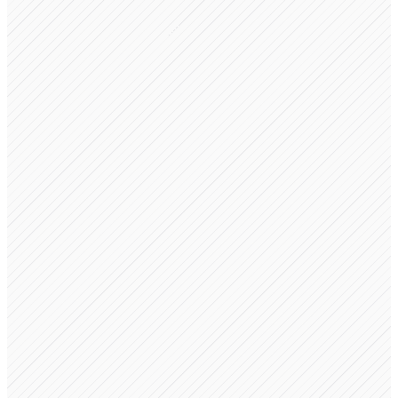
Revenue Sharing
$10,000 incoming