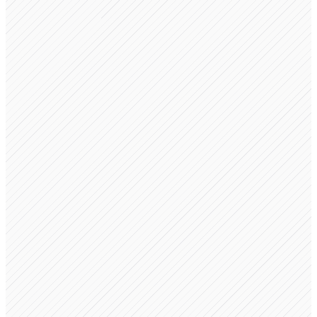
FastKart LLC