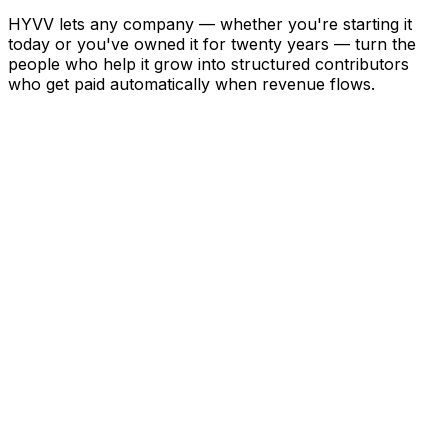
HYVV lets any company — whether you're starting it
today or you've owned it for twenty years — turn the
people who help it grow into structured contributors
who get paid automatically when revenue flows.
01
Define the Deal