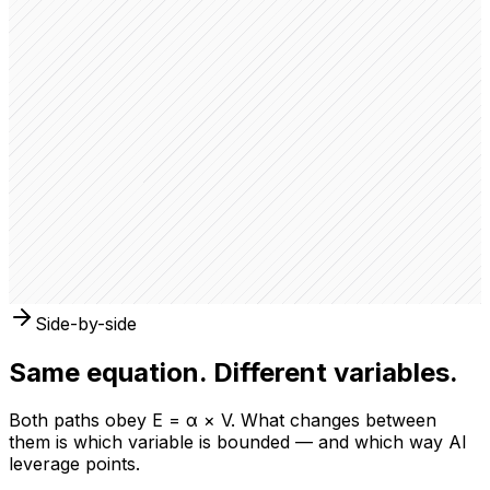
Type
LLC — Delaware
Partners
3 active members
Founded
2024
Revenue
$48,200 YTD
Location
Austin, TX
Tags
E-commerce
SaaS
Company Overview
FastKart has distributed $12,400 to 3 partners this
quarter. Next payout scheduled in 5 days.
Side-by-side
Same equation. Different variables.
Both paths obey E = α × V. What changes between
them is which variable is bounded — and which way AI
leverage points.