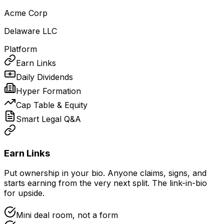
Acme Corp
Delaware LLC
Platform
Earn Links
Daily Dividends
Hyper Formation
Cap Table & Equity
Smart Legal Q&A
Earn Links
Put ownership in your bio. Anyone claims, signs, and
starts earning from the very next split. The link-in-bio
for upside.
Mini deal room, not a form