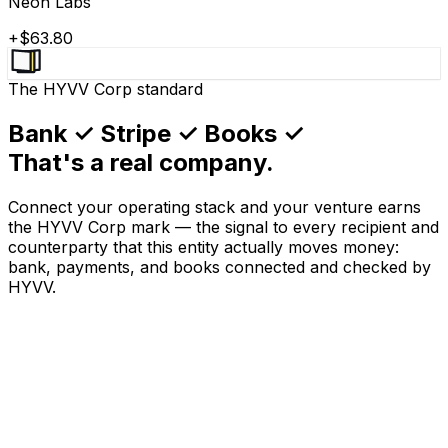
Neon Labs
+$63.80
The HYVV Corp standard
Bank ✓ Stripe ✓ Books ✓
That's a real company.
Connect your operating stack and your venture earns
the HYVV Corp mark — the signal to every recipient and
counterparty that this entity actually moves money:
bank, payments, and books connected and checked by
HYVV.
0
1
BANK