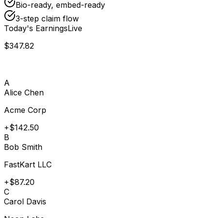
Bio-ready, embed-ready
3-step claim flow
Today's Earnings
Live
$347.82
A
Alice Chen
Acme Corp
+$142.50
B
Bob Smith
FastKart LLC
+$87.20
C
Carol Davis