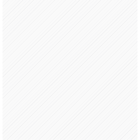
NDA Template
Signed by 3 parties
Advisory Agreement
Pending advisor signature
Equity Grant Letter
Issued to 2 team members
100%