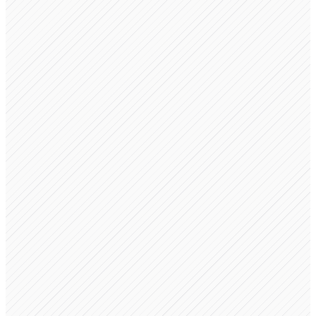
Engine
Trust