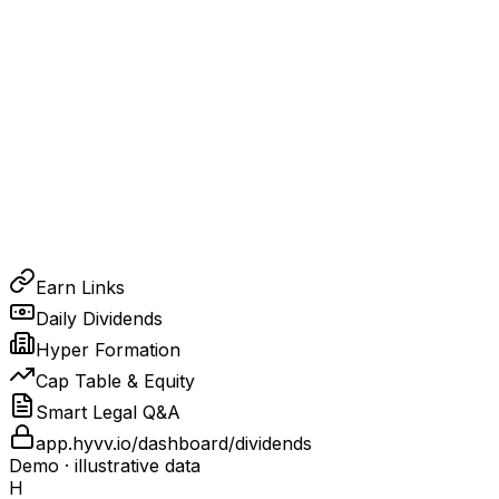
Earn Links
Daily Dividends
Hyper Formation
Cap Table & Equity
Smart Legal Q&A
app.hyvv.io/dashboard/dividends
Demo · illustrative data
H