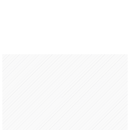
Foundation