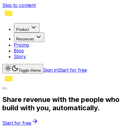
Skip to content
Product
Resources
Pricing
Blog
Story
Sign in
Start for free
Toggle theme
Share revenue with the people who
build with you,
automatically.
Start for free