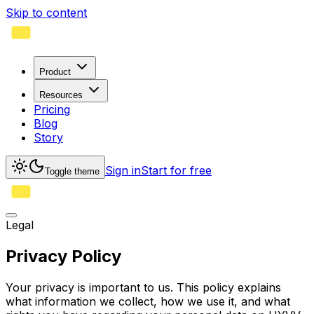
Skip to content
Product
Resources
Pricing
Blog
Story
Sign in
Start for free
Toggle theme
Legal
Privacy Policy
Your privacy is important to us. This policy explains
what information we collect, how we use it, and what