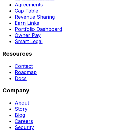
Agreements
Cap Table
Revenue Sharing
Earn Links
Portfolio Dashboard
Owner Pay
Smart Legal
Resources
Contact
Roadmap
Docs
Company
About
Story
Blog
Careers
Security