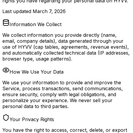
rights you have regarding your personal data on HYVV.
Last updated
March 7, 2026
Information We Collect
We collect information you provide directly (name,
email, company details), data generated through your
use of HYVV (cap tables, agreements, revenue events),
and automatically collected technical data (IP addresses,
browser type, usage patterns).
How We Use Your Data
We use your information to provide and improve the
Service, process transactions, send communications,
ensure security, comply with legal obligations, and
personalize your experience. We never sell your
personal data to third parties.
Your Privacy Rights
You have the right to access, correct, delete, or export