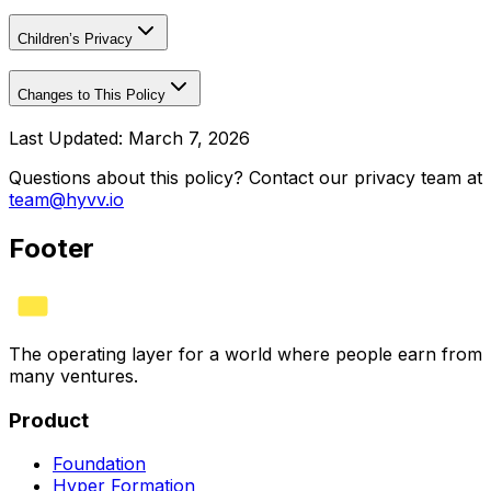
Children’s Privacy
Changes to This Policy
Last Updated: March 7, 2026
Questions about this policy? Contact our privacy team at
team@hyvv.io
Footer
The operating layer for a world where people earn from
many ventures.
Product
Foundation
Hyper Formation