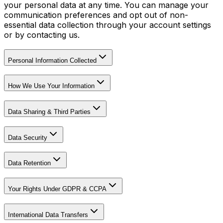
your personal data at any time. You can manage your
communication preferences and opt out of non-
essential data collection through your account settings
or by contacting us.
Personal Information Collected
How We Use Your Information
Data Sharing & Third Parties
Data Security
Data Retention
Your Rights Under GDPR & CCPA
International Data Transfers