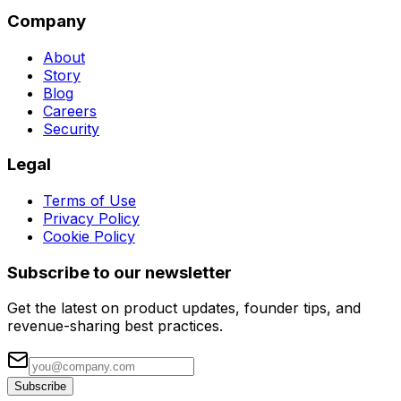
Company
About
Story
Blog
Careers
Security
Legal
Terms of Use
Privacy Policy
Cookie Policy
Subscribe to our newsletter
Get the latest on product updates, founder tips, and
revenue-sharing best practices.
Subscribe