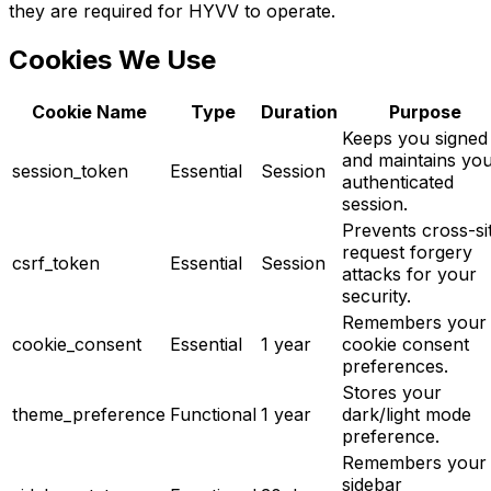
they are required for HYVV to operate.
Cookies We Use
Cookie Name
Type
Duration
Purpose
Keeps you signed 
and maintains yo
session_token
Essential
Session
authenticated
session.
Prevents cross-si
request forgery
csrf_token
Essential
Session
attacks for your
security.
Remembers your
cookie_consent
Essential
1 year
cookie consent
preferences.
Stores your
theme_preference
Functional
1 year
dark/light mode
preference.
Remembers your
sidebar