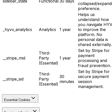
sidebar_state
Functional
30 days
collapsed/expand
preference.
Helps us
understand how
you navigate HY
_hyvv_analytics
Analytics
1 year
to improve the
platform. No
personal data is
shared externally.
Set by Stripe for
Third-
payment
__stripe_mid
Party
1 year
processing and
(Essential)
fraud prevention.
Set by Stripe for
Third-
30
secure payment
__stripe_sid
Party
minutes
session
(Essential)
management.
Essential Cookies