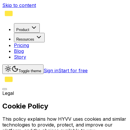
Skip to content
Product
Resources
Pricing
Blog
Story
Sign in
Start for free
Toggle theme
Legal
Cookie Policy
This policy explains how HYVV uses cookies and similar
technologies to provide, protect, and improve our