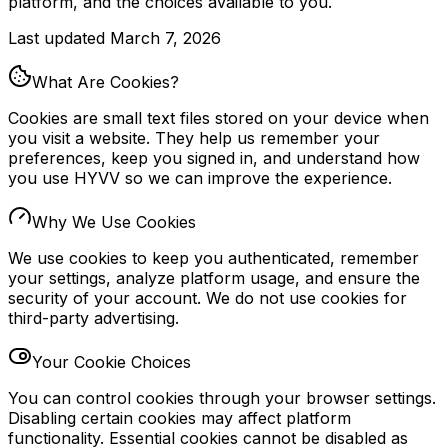
platform, and the choices available to you.
Last updated
March 7, 2026
What Are Cookies?
Cookies are small text files stored on your device when
you visit a website. They help us remember your
preferences, keep you signed in, and understand how
you use HYVV so we can improve the experience.
Why We Use Cookies
We use cookies to keep you authenticated, remember
your settings, analyze platform usage, and ensure the
security of your account. We do not use cookies for
third-party advertising.
Your Cookie Choices
You can control cookies through your browser settings.
Disabling certain cookies may affect platform
functionality. Essential cookies cannot be disabled as