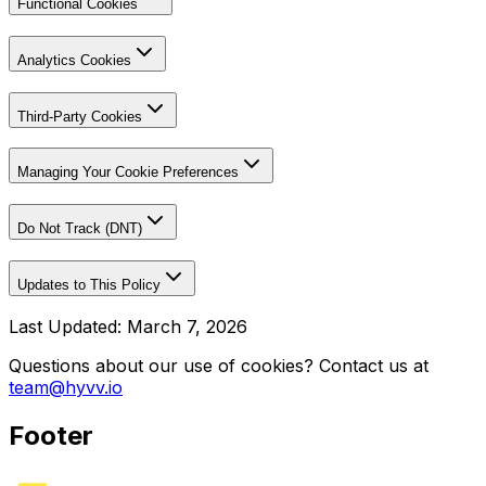
Functional Cookies
Analytics Cookies
Third-Party Cookies
Managing Your Cookie Preferences
Do Not Track (DNT)
Updates to This Policy
Last Updated: March 7, 2026
Questions about our use of cookies? Contact us at
team@hyvv.io
Footer