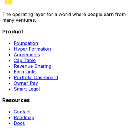
The operating layer for a world where people earn from
many ventures.
Product
Foundation
Hyper Formation
Agreements
Cap Table
Revenue Sharing
Earn Links
Portfolio Dashboard
Owner Pay
Smart Legal
Resources
Contact
Roadmap
Docs