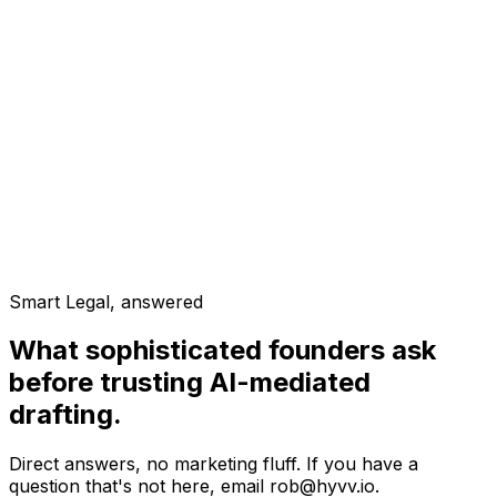
3
documents
Real Estate Syndication
5
documents
Consulting Collective
3
documents
Smart Legal, answered
What sophisticated founders ask
before trusting AI-mediated
drafting.
Direct answers, no marketing fluff. If you have a
question that's not here, email rob@hyvv.io.