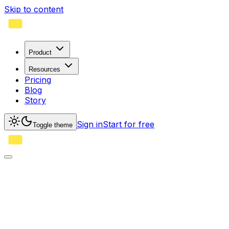
Skip to content
Product
Resources
Pricing
Blog
Story
Sign in
Start for free
Toggle theme