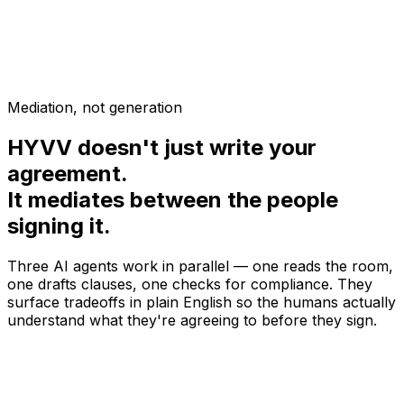
Article III — Profit Distribution
Awaiting your answer...
Plain English:
This section explains how your LLC is
formed under Delaware law.
Mediation, not generation
HYVV doesn't just write your
agreement.
It mediates between the people
signing it.
Three AI agents work in parallel — one reads the room,
one drafts clauses, one checks for compliance. They
surface tradeoffs in plain English so the humans actually
understand what they're agreeing to before they sign.
@
mediator