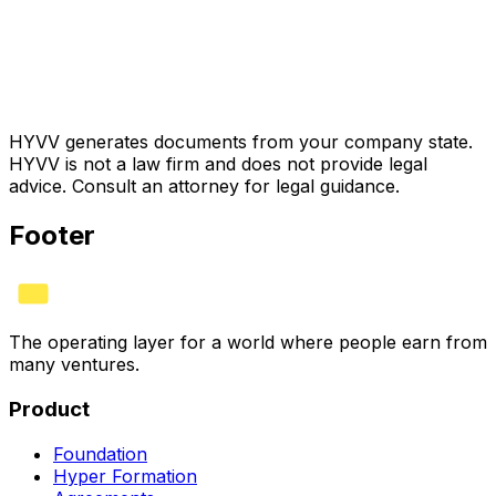
HYVV generates documents from your company state.
HYVV is not a law firm and does not provide legal
advice. Consult an attorney for legal guidance.
Footer
The operating layer for a world where people earn from
many ventures.
Product
Foundation
Hyper Formation