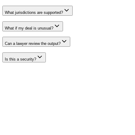
What jurisdictions are supported?
What if my deal is unusual?
Can a lawyer review the output?
Is this a security?
Ready
for
custom
legal
agreements?