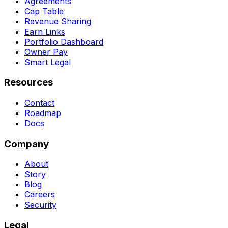
Agreements
Cap Table
Revenue Sharing
Earn Links
Portfolio Dashboard
Owner Pay
Smart Legal
Resources
Contact
Roadmap
Docs
Company
About
Story
Blog
Careers
Security
Legal