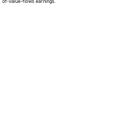
of-value-flows earnings.