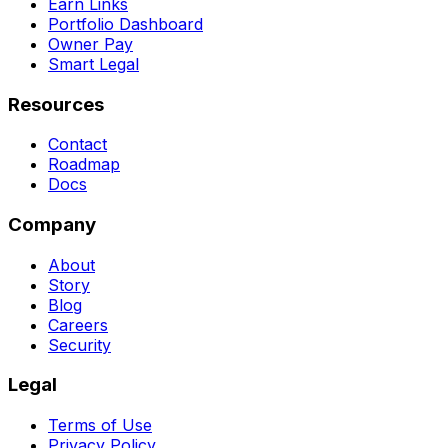
Earn Links
Portfolio Dashboard
Owner Pay
Smart Legal
Resources
Contact
Roadmap
Docs
Company
About
Story
Blog
Careers
Security
Legal
Terms of Use
Privacy Policy