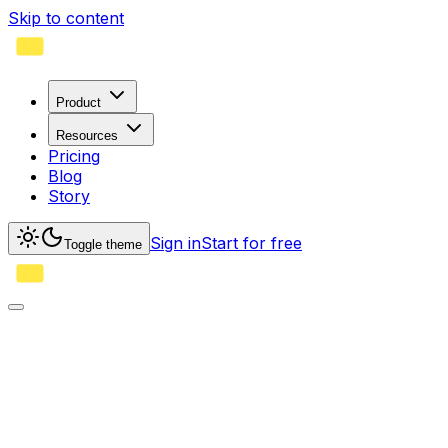
Skip to content
Product
Resources
Pricing
Blog
Story
Sign in
Start for free
Toggle theme