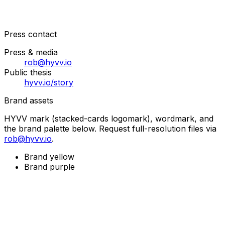
Press contact
Press & media
rob@hyvv.io
Public thesis
hyvv.io/story
Brand assets
HYVV mark (stacked-cards logomark), wordmark, and
the brand palette below. Request full-resolution files via
rob@hyvv.io
.
Brand yellow
Brand purple
Get Early Access
Join the waitlist to be among the first serial