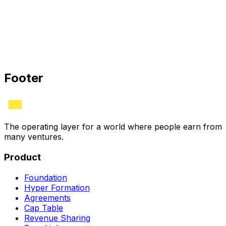
HYVV CORP · CERTIFIED
Bank
✓
Stripe
✓
Books
✓
See plans
Footer
The operating layer for a world where people earn from
many ventures.
Product
Foundation
Hyper Formation
Agreements
Cap Table
Revenue Sharing