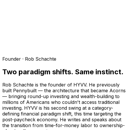
Founder · Rob Schachte
Two paradigm shifts. Same instinct.
Rob Schachte is the founder of HYVV. He previously
built Pennybuilt — the architecture that became Acorns
— bringing round-up investing and wealth-building to
millions of Americans who couldn't access traditional
investing. HYVV is his second swing at a category-
defining financial paradigm shift, this time targeting the
post-paycheck economy. He writes and speaks about
the transition from time-for-money labor to ownership-