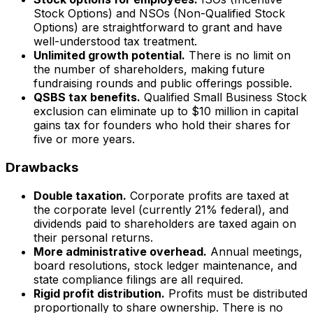
Stock Options) and NSOs (Non-Qualified Stock
Options) are straightforward to grant and have
well-understood tax treatment.
Unlimited growth potential.
There is no limit on
the number of shareholders, making future
fundraising rounds and public offerings possible.
QSBS tax benefits.
Qualified Small Business Stock
exclusion can eliminate up to $10 million in capital
gains tax for founders who hold their shares for
five or more years.
Drawbacks
Double taxation.
Corporate profits are taxed at
the corporate level (currently 21% federal), and
dividends paid to shareholders are taxed again on
their personal returns.
More administrative overhead.
Annual meetings,
board resolutions, stock ledger maintenance, and
state compliance filings are all required.
Rigid profit distribution.
Profits must be distributed
proportionally to share ownership. There is no