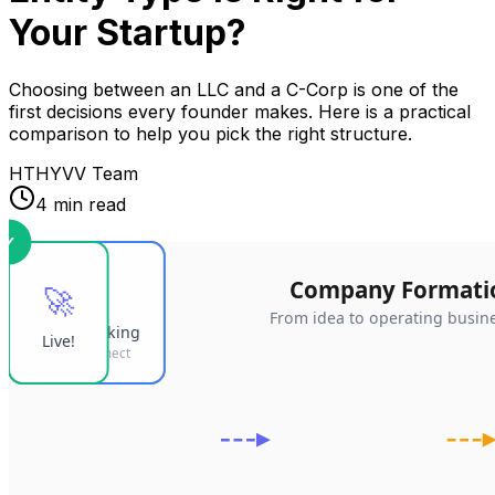
Your Startup?
Choosing between an LLC and a C-Corp is one of the
first decisions every founder makes. Here is a practical
comparison to help you pick the right structure.
HT
HYVV Team
4 min read