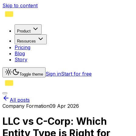
Skip to content
Product
Resources
Pricing
Blog
Story
Sign in
Start for free
Toggle theme
All posts
Company Formation
09 Apr 2026
LLC vs C-Corp: Which
Entity Type is Right for