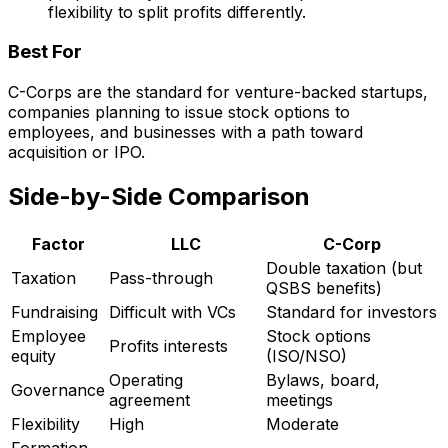
flexibility to split profits differently.
Best For
C-Corps are the standard for venture-backed startups,
companies planning to issue stock options to
employees, and businesses with a path toward
acquisition or IPO.
Side-by-Side Comparison
Factor
LLC
C-Corp
Double taxation (but
Taxation
Pass-through
QSBS benefits)
Fundraising
Difficult with VCs
Standard for investors
Employee
Stock options
Profits interests
equity
(ISO/NSO)
Operating
Bylaws, board,
Governance
agreement
meetings
Flexibility
High
Moderate
Formation