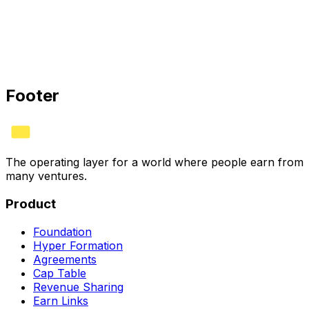
HYVV CORP · CERTIFIED
Bank
✓
Stripe
✓
Books
✓
See plans
Footer
The operating layer for a world where people earn from
many ventures.
Product
Foundation
Hyper Formation
Agreements
Cap Table
Revenue Sharing
Earn Links