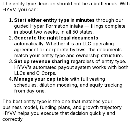
The entity type decision should not be a bottleneck. With
HYVV, you can:
Start either entity type in minutes
through our
guided Hyper Formation intake — filings complete
in about two weeks, in all 50 states.
Generate the right legal documents
automatically. Whether it is an LLC operating
agreement or corporate bylaws, the documents
match your entity type and ownership structure.
Set up revenue sharing
regardless of entity type.
HYVV's automated payout system works with both
LLCs and C-Corps.
Manage your cap table
with full vesting
schedules, dilution modeling, and equity tracking
from day one.
The best entity type is the one that matches your
business model, funding plans, and growth trajectory.
HYVV helps you execute that decision quickly and
correctly.