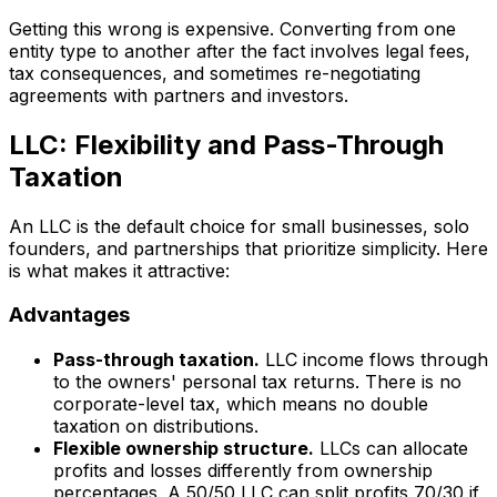
Getting this wrong is expensive. Converting from one
entity type to another after the fact involves legal fees,
tax consequences, and sometimes re-negotiating
agreements with partners and investors.
LLC: Flexibility and Pass-Through
Taxation
An LLC is the default choice for small businesses, solo
founders, and partnerships that prioritize simplicity. Here
is what makes it attractive:
Advantages
Pass-through taxation.
LLC income flows through
to the owners' personal tax returns. There is no
corporate-level tax, which means no double
taxation on distributions.
Flexible ownership structure.
LLCs can allocate
profits and losses differently from ownership
percentages. A 50/50 LLC can split profits 70/30 if