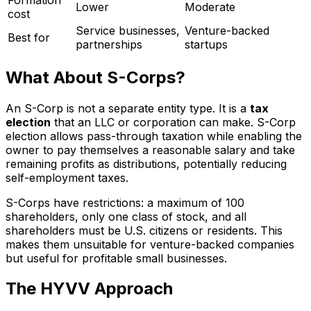
Lower
Moderate
cost
Service businesses,
Venture-backed
Best for
partnerships
startups
What About S-Corps?
An S-Corp is not a separate entity type. It is a
tax
election
that an LLC or corporation can make. S-Corp
election allows pass-through taxation while enabling the
owner to pay themselves a reasonable salary and take
remaining profits as distributions, potentially reducing
self-employment taxes.
S-Corps have restrictions: a maximum of 100
shareholders, only one class of stock, and all
shareholders must be U.S. citizens or residents. This
makes them unsuitable for venture-backed companies
but useful for profitable small businesses.
The HYVV Approach