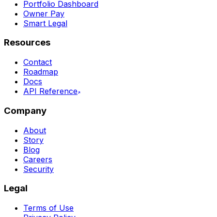
Portfolio Dashboard
Owner Pay
Smart Legal
Resources
Contact
Roadmap
Docs
API Reference
Company
About
Story
Blog
Careers
Security
Legal
Terms of Use