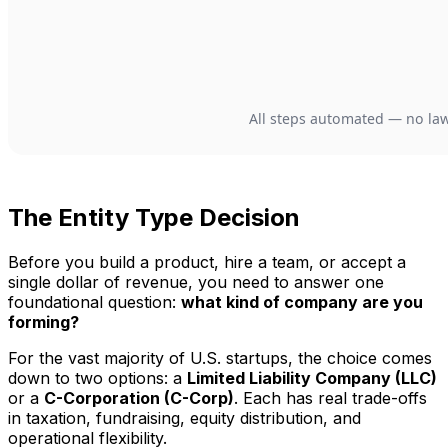
The Entity Type Decision
Before you build a product, hire a team, or accept a
single dollar of revenue, you need to answer one
foundational question:
what kind of company are you
forming?
For the vast majority of U.S. startups, the choice comes
down to two options: a
Limited Liability Company (LLC)
or a
C-Corporation (C-Corp)
. Each has real trade-offs
in taxation, fundraising, equity distribution, and
operational flexibility.