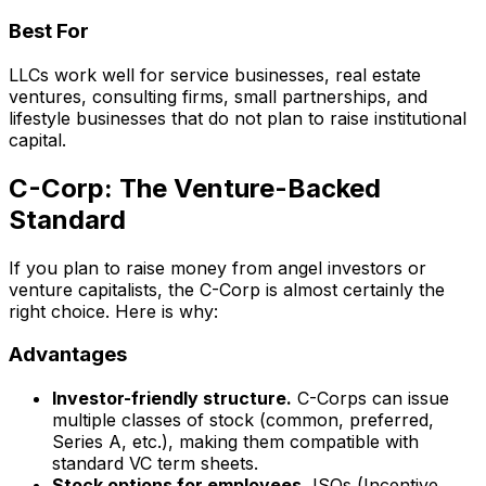
Best For
LLCs work well for service businesses, real estate
ventures, consulting firms, small partnerships, and
lifestyle businesses that do not plan to raise institutional
capital.
C-Corp: The Venture-Backed
Standard
If you plan to raise money from angel investors or
venture capitalists, the C-Corp is almost certainly the
right choice. Here is why:
Advantages
Investor-friendly structure.
C-Corps can issue
multiple classes of stock (common, preferred,
Series A, etc.), making them compatible with
standard VC term sheets.
Stock options for employees.
ISOs (Incentive