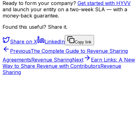
Ready to form your company?
Get started with HYVV
and launch your entity on a two-week SLA — with a
money-back guarantee.
Found this useful? Share it.
Share on X
LinkedIn
Copy link
Previous
The Complete Guide to Revenue Sharing
Agreements
Revenue Sharing
Next
Earn Links: A New
Way to Share Revenue with Contributors
Revenue
Sharing
From the HYVV team
Want to see this run on a real company?
HYVV is the operating layer for ownership: structure
agreements once, automate splits, and earn the verified
HYVV CORP mark when your stack connects.