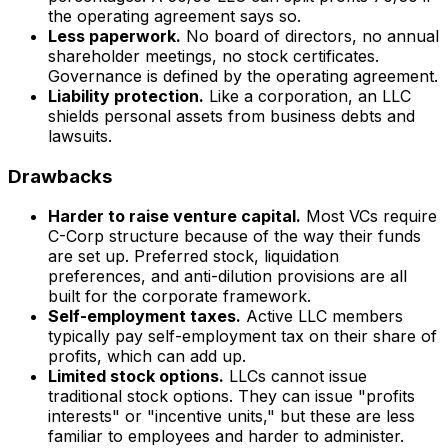
the operating agreement says so.
Less paperwork.
No board of directors, no annual
shareholder meetings, no stock certificates.
Governance is defined by the operating agreement.
Liability protection.
Like a corporation, an LLC
shields personal assets from business debts and
lawsuits.
Drawbacks
Harder to raise venture capital.
Most VCs require
C-Corp structure because of the way their funds
are set up. Preferred stock, liquidation
preferences, and anti-dilution provisions are all
built for the corporate framework.
Self-employment taxes.
Active LLC members
typically pay self-employment tax on their share of
profits, which can add up.
Limited stock options.
LLCs cannot issue
traditional stock options. They can issue "profits
interests" or "incentive units," but these are less
familiar to employees and harder to administer.