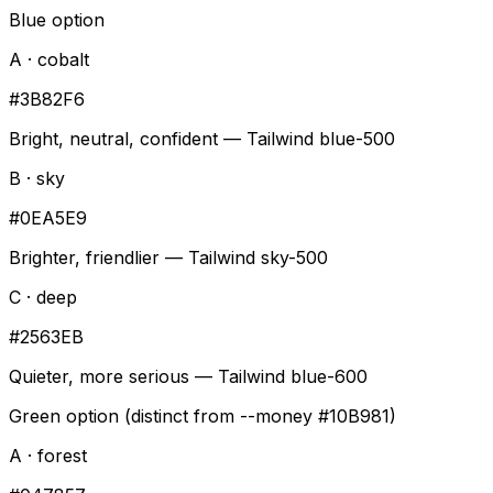
Blue option
A · cobalt
#3B82F6
Bright, neutral, confident — Tailwind blue-500
B · sky
#0EA5E9
Brighter, friendlier — Tailwind sky-500
C · deep
#2563EB
Quieter, more serious — Tailwind blue-600
Green option (distinct from --money #10B981)
A · forest