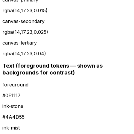
rgba(14,17,23,0.015)
canvas-secondary
rgba(14,17,23,0.025)
canvas-tertiary
rgba(14,17,23,0.04)
Text (foreground tokens — shown as
backgrounds for contrast)
foreground
#0E1117
ink-stone
#4A4D55
ink-mist