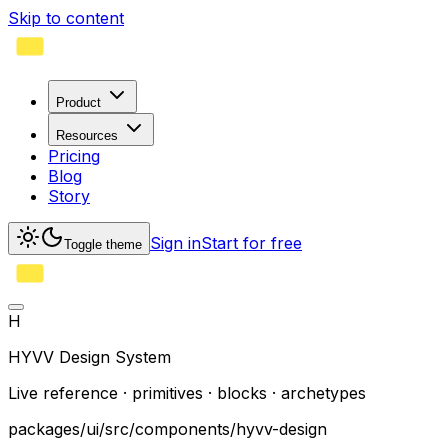
Skip to content
Product
Resources
Pricing
Blog
Story
Sign in
Start for free
Toggle theme
H
HYVV Design System
Live reference · primitives · blocks · archetypes
packages/ui/src/components/hyvv-design