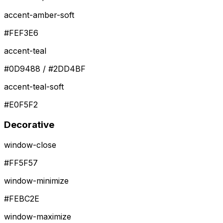
accent-amber-soft
#FEF3E6
accent-teal
#0D9488 / #2DD4BF
accent-teal-soft
#E0F5F2
Decorative
window-close
#FF5F57
window-minimize
#FEBC2E
window-maximize