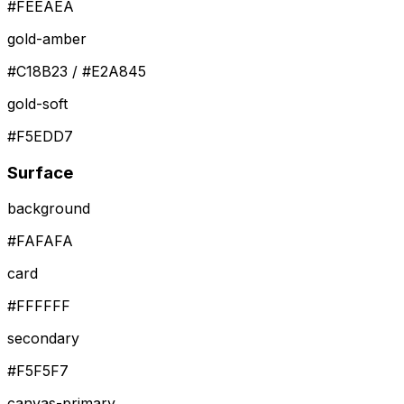
#FEEAEA
gold-amber
#C18B23 / #E2A845
gold-soft
#F5EDD7
Surface
background
#FAFAFA
card
#FFFFFF
secondary
#F5F5F7
canvas-primary