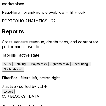
marketplace
PageHero · brand-purple eyebrow + h1 + sub
PORTFOLIO ANALYTICS · Q2
Reports
Cross-venture revenue, distributions, and contributor
performance over time.
TabPills · active state
All
28
Banking
6
Payments
8
Agreements
4
Accounting
5
Notifications
5
FilterBar · filters left, action right
7 active · sorted by ytd ↓
Export
05 / BLOCKS · DATA