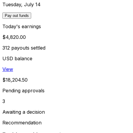
Tuesday, July 14
Pay out funds
Today's earnings
$4,820.00
312 payouts settled
USD balance
View
$18,204.50
Pending approvals
3
Awaiting a decision
Recommendation