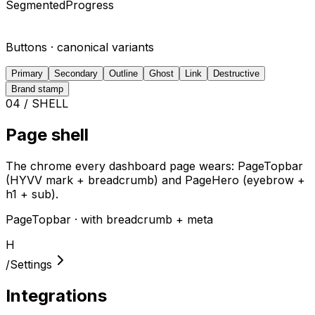
SegmentedProgress
Buttons · canonical variants
Primary
Secondary
Outline
Ghost
Link
Destructive
Brand stamp
04 / SHELL
Page shell
The chrome every dashboard page wears: PageTopbar
(HYVV mark + breadcrumb) and PageHero (eyebrow +
h1 + sub).
PageTopbar · with breadcrumb + meta
H
/
Settings
Integrations