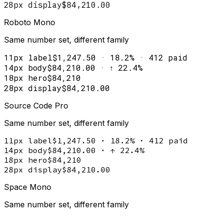
28px display
$84,210.00
Roboto Mono
Same number set, different family
11px label
$1,247.50 · 18.2% · 412 paid
14px body
$84,210.00 · ↑ 22.4%
18px hero
$84,210
28px display
$84,210.00
Source Code Pro
Same number set, different family
11px label
$1,247.50 · 18.2% · 412 paid
14px body
$84,210.00 · ↑ 22.4%
18px hero
$84,210
28px display
$84,210.00
Space Mono
Same number set, different family