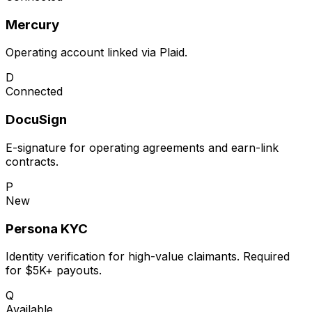
Mercury
Operating account linked via Plaid.
D
Connected
DocuSign
E-signature for operating agreements and earn-link
contracts.
P
New
Persona KYC
Identity verification for high-value claimants. Required
for $5K+ payouts.
Q
Available