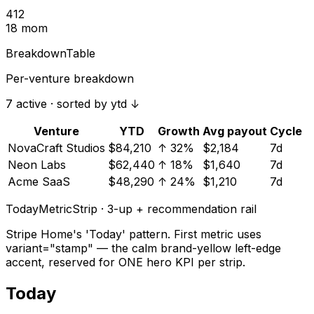
412
18 mom
BreakdownTable
Per-venture breakdown
7 active · sorted by ytd ↓
Venture
YTD
Growth
Avg payout
Cycle
NovaCraft Studios
$84,210
↑ 32%
$2,184
7d
Neon Labs
$62,440
↑ 18%
$1,640
7d
Acme SaaS
$48,290
↑ 24%
$1,210
7d
TodayMetricStrip · 3-up + recommendation rail
Stripe Home's 'Today' pattern. First metric uses
variant="stamp" — the calm brand-yellow left-edge
accent, reserved for ONE hero KPI per strip.
Today