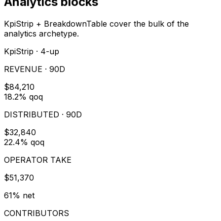
Analytics blocks
KpiStrip + BreakdownTable cover the bulk of the
analytics archetype.
KpiStrip · 4-up
REVENUE · 90D
$84,210
18.2% qoq
DISTRIBUTED · 90D
$32,840
22.4% qoq
OPERATOR TAKE
$51,370
61% net
CONTRIBUTORS