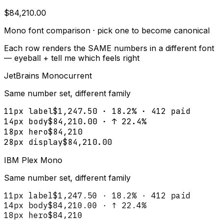
$84,210.00
Mono font comparison · pick one to become canonical
Each row renders the SAME numbers in a different font
— eyeball + tell me which feels right
JetBrains Mono
current
Same number set, different family
11px label
$1,247.50 · 18.2% · 412 paid
14px body
$84,210.00 · ↑ 22.4%
18px hero
$84,210
28px display
$84,210.00
IBM Plex Mono
Same number set, different family
11px label
$1,247.50 · 18.2% · 412 paid
14px body
$84,210.00 · ↑ 22.4%
18px hero
$84,210