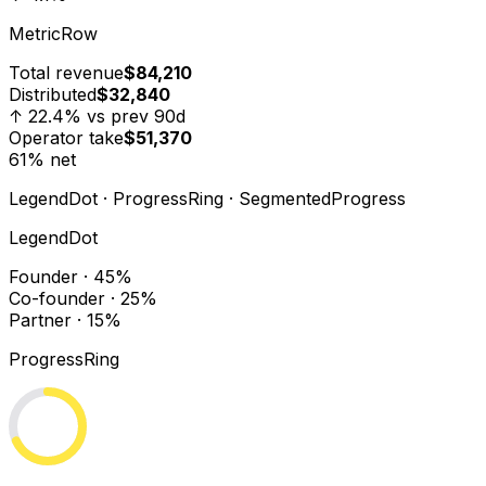
MetricRow
Total revenue
$84,210
Distributed
$32,840
↑ 22.4% vs prev 90d
Operator take
$51,370
61% net
LegendDot · ProgressRing · SegmentedProgress
LegendDot
Founder · 45%
Co-founder · 25%
Partner · 15%
ProgressRing