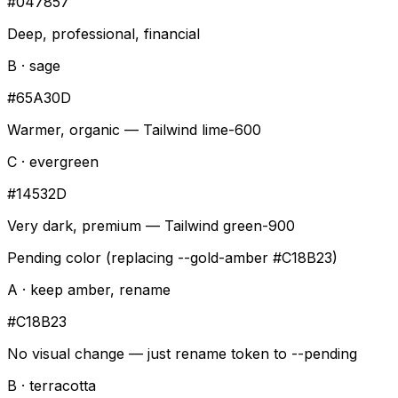
#047857
Deep, professional, financial
B · sage
#65A30D
Warmer, organic — Tailwind lime-600
C · evergreen
#14532D
Very dark, premium — Tailwind green-900
Pending color (replacing --gold-amber #C18B23)
A · keep amber, rename
#C18B23
No visual change — just rename token to --pending
B · terracotta