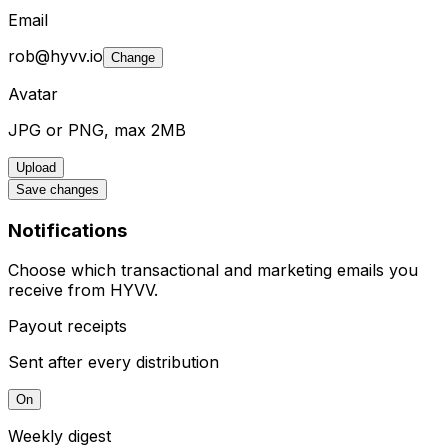
Email
rob@hyvv.io
Change
Avatar
JPG or PNG, max 2MB
Upload
Save changes
Notifications
Choose which transactional and marketing emails you
receive from HYVV.
Payout receipts
Sent after every distribution
On
Weekly digest