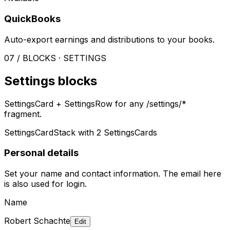
QuickBooks
Auto-export earnings and distributions to your books.
07 / BLOCKS · SETTINGS
Settings blocks
SettingsCard + SettingsRow for any /settings/*
fragment.
SettingsCardStack with 2 SettingsCards
Personal details
Set your name and contact information. The email here
is also used for login.
Name
Robert Schachte
Edit