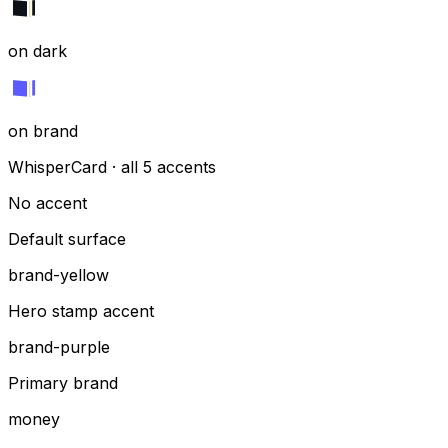
on dark
on brand
WhisperCard · all 5 accents
No accent
Default surface
brand-yellow
Hero stamp accent
brand-purple
Primary brand
money