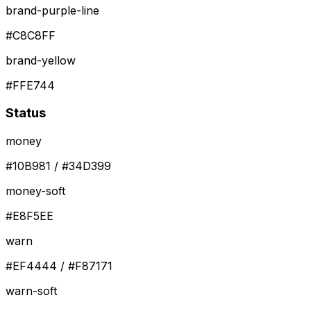
brand-purple-line
#C8C8FF
brand-yellow
#FFE744
Status
money
#10B981 / #34D399
money-soft
#E8F5EE
warn
#EF4444 / #F87171
warn-soft