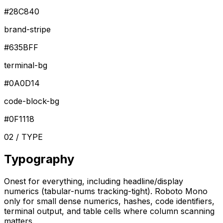
#28C840
brand-stripe
#635BFF
terminal-bg
#0A0D14
code-block-bg
#0F1118
02 / TYPE
Typography
Onest for everything, including headline/display
numerics (tabular-nums tracking-tight). Roboto Mono
only for small dense numerics, hashes, code identifiers,
terminal output, and table cells where column scanning
matters.