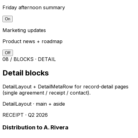
Friday afternoon summary
On
Marketing updates
Product news + roadmap
Off
08 / BLOCKS · DETAIL
Detail blocks
DetailLayout + DetailMetaRow for record-detail pages
(single agreement / receipt / contact).
DetailLayout · main + aside
RECEIPT · Q2 2026
Distribution to A. Rivera