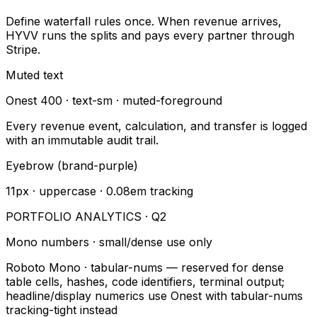
Define waterfall rules once. When revenue arrives,
HYVV runs the splits and pays every partner through
Stripe.
Muted text
Onest 400 · text-sm · muted-foreground
Every revenue event, calculation, and transfer is logged
with an immutable audit trail.
Eyebrow (brand-purple)
11px · uppercase · 0.08em tracking
PORTFOLIO ANALYTICS · Q2
Mono numbers · small/dense use only
Roboto Mono · tabular-nums — reserved for dense
table cells, hashes, code identifiers, terminal output;
headline/display numerics use Onest with tabular-nums
tracking-tight instead