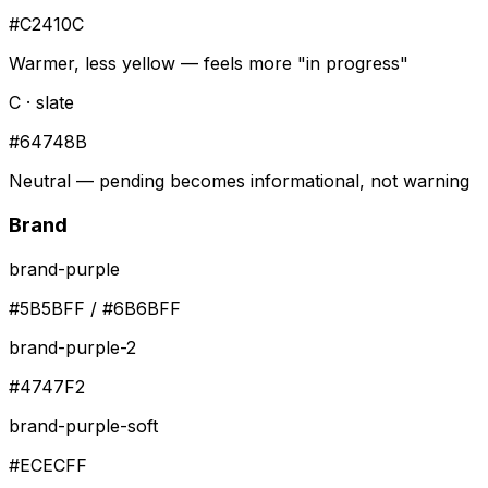
#C2410C
Warmer, less yellow — feels more "in progress"
C · slate
#64748B
Neutral — pending becomes informational, not warning
Brand
brand-purple
#5B5BFF / #6B6BFF
brand-purple-2
#4747F2
brand-purple-soft
#ECECFF