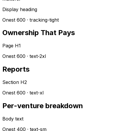
Display heading
Onest 600 · tracking-tight
Ownership That Pays
Page H1
Onest 600 · text-2xl
Reports
Section H2
Onest 600 · text-xl
Per-venture breakdown
Body text
Onest 400 · text-sm