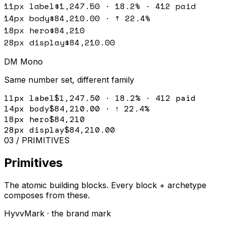
11px label
$1,247.50 · 18.2% · 412 paid
14px body
$84,210.00 · ↑ 22.4%
18px hero
$84,210
28px display
$84,210.00
DM Mono
Same number set, different family
11px label
$1,247.50 · 18.2% · 412 paid
14px body
$84,210.00 · ↑ 22.4%
18px hero
$84,210
28px display
$84,210.00
03 / PRIMITIVES
Primitives
The atomic building blocks. Every block + archetype
composes from these.
HyvvMark · the brand mark