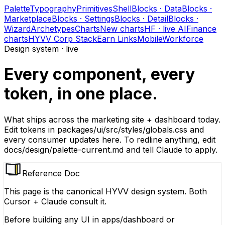
Palette
Typography
Primitives
Shell
Blocks · Data
Blocks ·
Marketplace
Blocks · Settings
Blocks · Detail
Blocks ·
Wizard
Archetypes
Charts
New charts
HF · live AI
Finance
charts
HYVV Corp Stack
Earn Links
Mobile
Workforce
Design system · live
Every component, every
token, in one place.
What ships across the marketing site + dashboard today.
Edit tokens in
packages/ui/src/styles/globals.css
and
every consumer updates here. To redline anything, edit
docs/design/palette-current.md
and tell Claude to apply.
Reference Doc
This page is the canonical HYVV design system. Both
Cursor + Claude consult it.
Before building any UI in
apps/dashboard
or