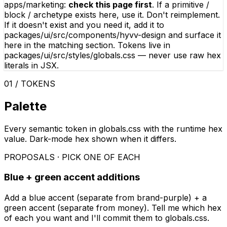
apps/marketing
:
check this page first
. If a primitive /
block / archetype exists here, use it. Don't reimplement.
If it doesn't exist and you need it, add it to
packages/ui/src/components/hyvv-design
and surface it
here in the matching section. Tokens live in
packages/ui/src/styles/globals.css
— never use raw hex
literals in JSX.
01 / TOKENS
Palette
Every semantic token in globals.css with the runtime hex
value. Dark-mode hex shown when it differs.
PROPOSALS · PICK ONE OF EACH
Blue + green accent additions
Add a blue accent (separate from brand-purple) + a
green accent (separate from money). Tell me which hex
of each you want and I'll commit them to globals.css.