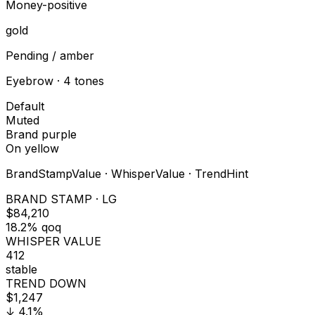
Money-positive
gold
Pending / amber
Eyebrow · 4 tones
Default
Muted
Brand purple
On yellow
BrandStampValue · WhisperValue · TrendHint
BRAND STAMP · LG
$84,210
18.2% qoq
WHISPER VALUE
412
stable
TREND DOWN
$1,247
↓ 4.1%