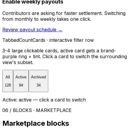
Enable weekly payouts
Contributors are asking for faster settlement. Switching
from monthly to weekly takes one click.
Review payout schedule
→
TabbedCountCards · interactive filter row
3-4 large clickable cards, active card gets a brand-
purple ring + tint. Click a card to switch the surrounding
view's subset.
All
Active
Archived
128
94
34
Active:
active
— click a card to switch
06 / BLOCKS · MARKETPLACE
Marketplace blocks