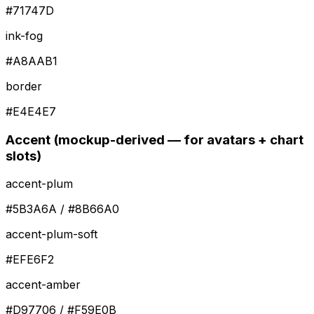
#71747D
ink-fog
#A8AAB1
border
#E4E4E7
Accent (mockup-derived — for avatars + chart
slots)
accent-plum
#5B3A6A / #8B66A0
accent-plum-soft
#EFE6F2
accent-amber
#D97706 / #F59E0B