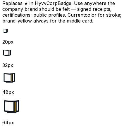
Replaces ★ in HyvvCorpBadge. Use anywhere the
company brand should be felt — signed receipts,
certifications, public profiles. Currentcolor for stroke;
brand-yellow always for the middle card.
20px
32px
48px
64px