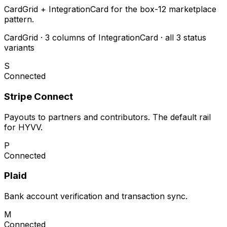
CardGrid + IntegrationCard for the box-12 marketplace
pattern.
CardGrid · 3 columns of IntegrationCard · all 3 status
variants
S
Connected
Stripe Connect
Payouts to partners and contributors. The default rail
for HYVV.
P
Connected
Plaid
Bank account verification and transaction sync.
M
Connected