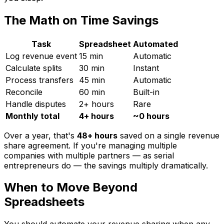
The Math on Time Savings
Task
Spreadsheet
Automated
Log revenue event
15 min
Automatic
Calculate splits
30 min
Instant
Process transfers
45 min
Automatic
Reconcile
60 min
Built-in
Handle disputes
2+ hours
Rare
Monthly total
4+ hours
~0 hours
Over a year, that's
48+ hours
saved on a single revenue
share agreement. If you're managing multiple
companies with multiple partners — as serial
entrepreneurs do — the savings multiply dramatically.
When to Move Beyond
Spreadsheets