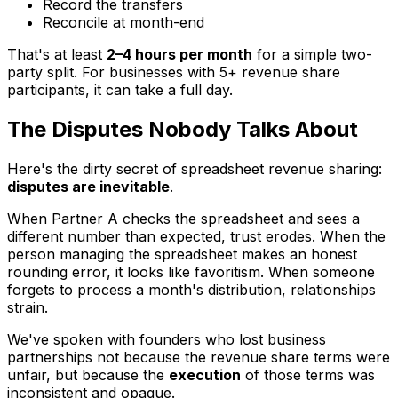
Record the transfers
Reconcile at month-end
That's at least
2–4 hours per month
for a simple two-
party split. For businesses with 5+ revenue share
participants, it can take a full day.
The Disputes Nobody Talks About
Here's the dirty secret of spreadsheet revenue sharing:
disputes are inevitable
.
When Partner A checks the spreadsheet and sees a
different number than expected, trust erodes. When the
person managing the spreadsheet makes an honest
rounding error, it looks like favoritism. When someone
forgets to process a month's distribution, relationships
strain.
We've spoken with founders who lost business
partnerships not because the revenue share terms were
unfair, but because the
execution
of those terms was
inconsistent and opaque.