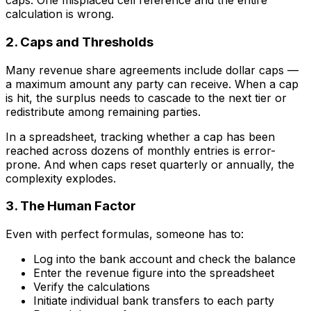
caps. One misplaced cell reference and the entire
calculation is wrong.
2. Caps and Thresholds
Many revenue share agreements include dollar caps —
a maximum amount any party can receive. When a cap
is hit, the surplus needs to cascade to the next tier or
redistribute among remaining parties.
In a spreadsheet, tracking whether a cap has been
reached across dozens of monthly entries is error-
prone. And when caps reset quarterly or annually, the
complexity explodes.
3. The Human Factor
Even with perfect formulas, someone has to:
Log into the bank account and check the balance
Enter the revenue figure into the spreadsheet
Verify the calculations
Initiate individual bank transfers to each party