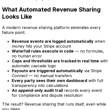
What Automated Revenue Sharing
Looks Like
A modern revenue sharing platform eliminates every
failure point:
Revenue events are logged automatically
when
money hits your Stripe account
Waterfall rules execute in code
— no formulas,
no human error
Caps and thresholds are tracked in real time
with
automatic cascade logic
Payouts are triggered automatically
via Stripe
Connect — no manual transfers
Every party sees their own dashboard
with full
transparency into calculations
An append-only audit trail
records every event
for compliance and dispute resolution
The result? Revenue sharing that runs itself, even while
you sleep.