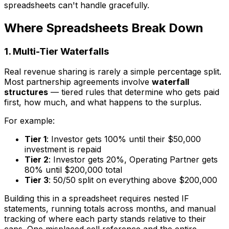
spreadsheets can't handle gracefully.
Where Spreadsheets Break Down
1. Multi-Tier Waterfalls
Real revenue sharing is rarely a simple percentage split.
Most partnership agreements involve
waterfall
structures
— tiered rules that determine who gets paid
first, how much, and what happens to the surplus.
For example:
Tier 1
: Investor gets 100% until their $50,000
investment is repaid
Tier 2
: Investor gets 20%, Operating Partner gets
80% until $200,000 total
Tier 3
: 50/50 split on everything above $200,000
Building this in a spreadsheet requires nested IF
statements, running totals across months, and manual
tracking of where each party stands relative to their