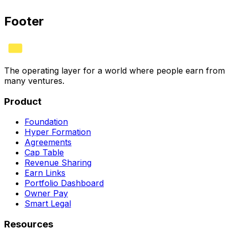
See plans
Footer
The operating layer for a world where people earn from
many ventures.
Product
Foundation
Hyper Formation
Agreements
Cap Table
Revenue Sharing
Earn Links
Portfolio Dashboard
Owner Pay
Smart Legal
Resources