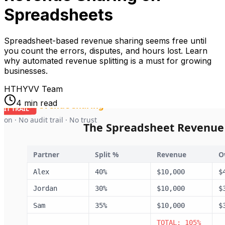
Spreadsheets
Spreadsheet-based revenue sharing seems free until
you count the errors, disputes, and hours lost. Learn
why automated revenue splitting is a must for growing
businesses.
HT
HYVV Team
4 min read