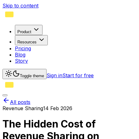
Skip to content
Product
Resources
Pricing
Blog
Story
Sign in
Start for free
Toggle theme
All posts
Revenue Sharing
14 Feb 2026
The Hidden Cost of
Revenue Sharing on