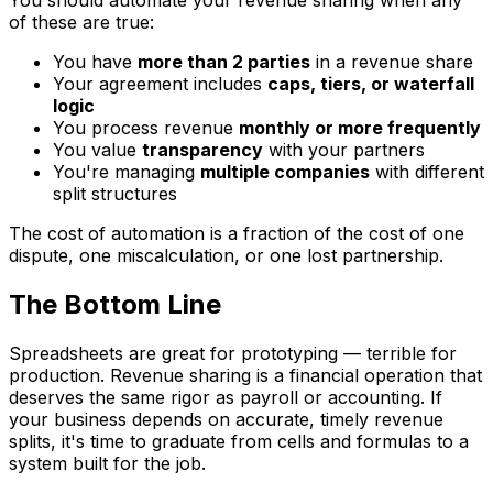
You should automate your revenue sharing when any
of these are true:
You have
more than 2 parties
in a revenue share
Your agreement includes
caps, tiers, or waterfall
logic
You process revenue
monthly or more frequently
You value
transparency
with your partners
You're managing
multiple companies
with different
split structures
The cost of automation is a fraction of the cost of one
dispute, one miscalculation, or one lost partnership.
The Bottom Line
Spreadsheets are great for prototyping — terrible for
production. Revenue sharing is a financial operation that
deserves the same rigor as payroll or accounting. If
your business depends on accurate, timely revenue
splits, it's time to graduate from cells and formulas to a
system built for the job.