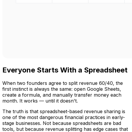
Everyone Starts With a Spreadsheet
When two founders agree to split revenue 60/40, the
first instinct is always the same: open Google Sheets,
create a formula, and manually transfer money each
month. It works — until it doesn't.
The truth is that spreadsheet-based revenue sharing is
one of the most dangerous financial practices in early-
stage businesses. Not because spreadsheets are bad
tools, but because revenue splitting has edge cases that