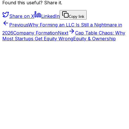
Found this useful? Share it.
Share on X
LinkedIn
Copy link
Previous
Why Forming an LLC Is Still a Nightmare in
2026
Company Formation
Next
Cap Table Chaos: Why
Most Startups Get Equity Wrong
Equity & Ownership
From the HYVV team
Want to see this run on a real company?
HYVV is the operating layer for ownership: structure
agreements once, automate splits, and earn the verified
HYVV CORP mark when your stack connects.
HYVV CORP · CERTIFIED
Bank
✓
Stripe
✓
Books
✓