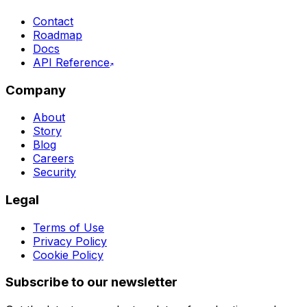
Contact
Roadmap
Docs
API Reference
Company
About
Story
Blog
Careers
Security
Legal
Terms of Use
Privacy Policy
Cookie Policy
Subscribe to our newsletter