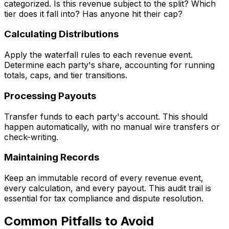
categorized. Is this revenue subject to the split? Which
tier does it fall into? Has anyone hit their cap?
Calculating Distributions
Apply the waterfall rules to each revenue event.
Determine each party's share, accounting for running
totals, caps, and tier transitions.
Processing Payouts
Transfer funds to each party's account. This should
happen automatically, with no manual wire transfers or
check-writing.
Maintaining Records
Keep an immutable record of every revenue event,
every calculation, and every payout. This audit trail is
essential for tax compliance and dispute resolution.
Common Pitfalls to Avoid