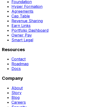
Foundation
Hyper Formation
Agreements
Cap Table
Revenue Sharing
Earn Links
Portfolio Dashboard
Owner Pay
Smart Legal
Resources
Contact
Roadmap
Docs
Company
About
Story
Blog
Careers
Security