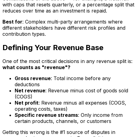
with caps that resets quarterly, or a percentage split that
reduces over time as an investment is repaid.
Best for
: Complex multi-party arrangements where
different stakeholders have different risk profiles and
contribution types.
Defining Your Revenue Base
One of the most critical decisions in any revenue split is:
what counts as "revenue"?
Gross revenue
: Total income before any
deductions
Net revenue
: Revenue minus cost of goods sold
(COGS)
Net profit
: Revenue minus all expenses (COGS,
operating costs, taxes)
Specific revenue streams
: Only income from
certain products, channels, or customers
Getting this wrong is the #1 source of disputes in