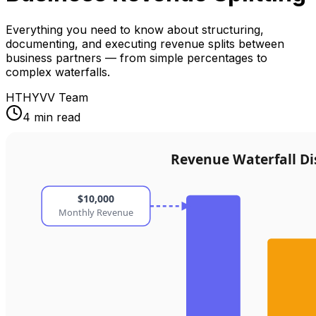
Everything you need to know about structuring,
documenting, and executing revenue splits between
business partners — from simple percentages to
complex waterfalls.
HT
HYVV Team
4 min read