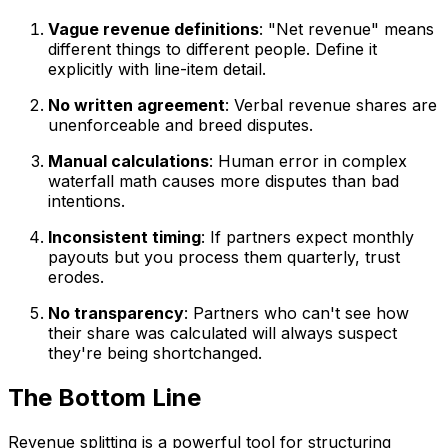
Vague revenue definitions
: "Net revenue" means
different things to different people. Define it
explicitly with line-item detail.
No written agreement
: Verbal revenue shares are
unenforceable and breed disputes.
Manual calculations
: Human error in complex
waterfall math causes more disputes than bad
intentions.
Inconsistent timing
: If partners expect monthly
payouts but you process them quarterly, trust
erodes.
No transparency
: Partners who can't see how
their share was calculated will always suspect
they're being shortchanged.
The Bottom Line
Revenue splitting is a powerful tool for structuring