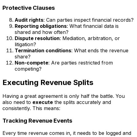
Protective Clauses
Audit rights
: Can parties inspect financial records?
Reporting obligations
: What financial data is
shared and how often?
Dispute resolution
: Mediation, arbitration, or
litigation?
Termination conditions
: What ends the revenue
share?
Non-compete
: Are parties restricted from
competing?
Executing Revenue Splits
Having a great agreement is only half the battle. You
also need to
execute
the splits accurately and
consistently. This means:
Tracking Revenue Events
Every time revenue comes in, it needs to be logged and