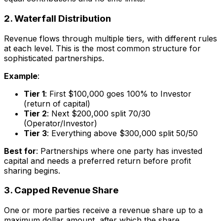
2. Waterfall Distribution
Revenue flows through multiple tiers, with different rules
at each level. This is the most common structure for
sophisticated partnerships.
Example
:
Tier 1
: First $100,000 goes 100% to Investor
(return of capital)
Tier 2
: Next $200,000 split 70/30
(Operator/Investor)
Tier 3
: Everything above $300,000 split 50/50
Best for
: Partnerships where one party has invested
capital and needs a preferred return before profit
sharing begins.
3. Capped Revenue Share
One or more parties receive a revenue share up to a
maximum dollar amount, after which the share