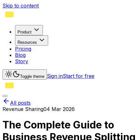
Skip to content
Product
Resources
Pricing
Blog
Story
Sign in
Start for free
Toggle theme
All posts
Revenue Sharing
04 Mar 2026
The Complete Guide to
Business Revenue Splitting