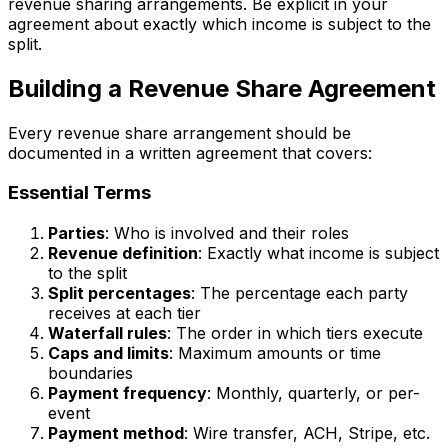
revenue sharing arrangements. Be explicit in your
agreement about exactly which income is subject to the
split.
Building a Revenue Share Agreement
Every revenue share arrangement should be
documented in a written agreement that covers:
Essential Terms
Parties
: Who is involved and their roles
Revenue definition
: Exactly what income is subject
to the split
Split percentages
: The percentage each party
receives at each tier
Waterfall rules
: The order in which tiers execute
Caps and limits
: Maximum amounts or time
boundaries
Payment frequency
: Monthly, quarterly, or per-
event
Payment method
: Wire transfer, ACH, Stripe, etc.