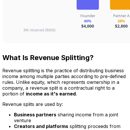
What Is Revenue Splitting?
Revenue splitting is the practice of distributing business
income among multiple parties according to pre-defined
rules. Unlike equity, which represents ownership in a
company, a revenue split is a contractual right to a
portion of
income as it's earned
.
Revenue splits are used by:
Business partners
sharing income from a joint
venture
Creators and platforms
splitting proceeds from