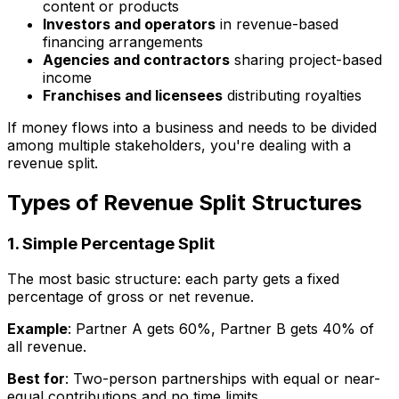
content or products
Investors and operators
in revenue-based
financing arrangements
Agencies and contractors
sharing project-based
income
Franchises and licensees
distributing royalties
If money flows into a business and needs to be divided
among multiple stakeholders, you're dealing with a
revenue split.
Types of Revenue Split Structures
1. Simple Percentage Split
The most basic structure: each party gets a fixed
percentage of gross or net revenue.
Example
: Partner A gets 60%, Partner B gets 40% of
all revenue.
Best for
: Two-person partnerships with equal or near-
equal contributions and no time limits.