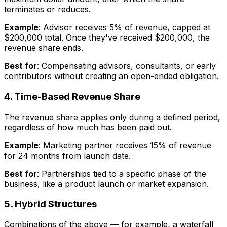
terminates or reduces.
Example
: Advisor receives 5% of revenue, capped at
$200,000 total. Once they've received $200,000, the
revenue share ends.
Best for
: Compensating advisors, consultants, or early
contributors without creating an open-ended obligation.
4. Time-Based Revenue Share
The revenue share applies only during a defined period,
regardless of how much has been paid out.
Example
: Marketing partner receives 15% of revenue
for 24 months from launch date.
Best for
: Partnerships tied to a specific phase of the
business, like a product launch or market expansion.
5. Hybrid Structures
Combinations of the above — for example, a waterfall