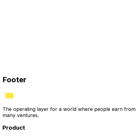
HYVV is the operating layer for ownership: structure
agreements once, automate splits, and earn the verified
HYVV CORP mark when your stack connects.
HYVV CORP · CERTIFIED
Bank
✓
Stripe
✓
Books
✓
See plans
Footer
The operating layer for a world where people earn from
many ventures.
Product