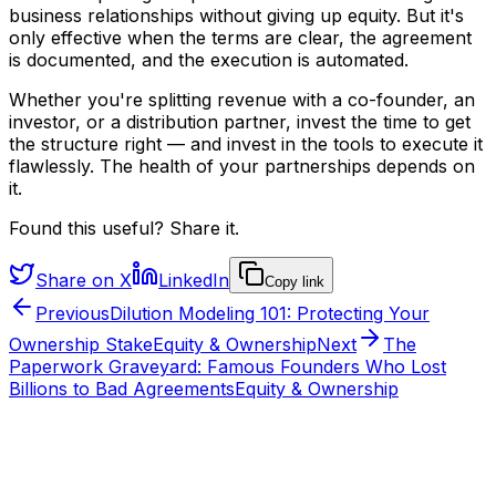
business relationships without giving up equity. But it's
only effective when the terms are clear, the agreement
is documented, and the execution is automated.
Whether you're splitting revenue with a co-founder, an
investor, or a distribution partner, invest the time to get
the structure right — and invest in the tools to execute it
flawlessly. The health of your partnerships depends on
it.
Found this useful? Share it.
Share on X
LinkedIn
Copy link
Previous
Dilution Modeling 101: Protecting Your
Ownership Stake
Equity & Ownership
Next
The
Paperwork Graveyard: Famous Founders Who Lost
Billions to Bad Agreements
Equity & Ownership
From the HYVV team
Want to see this run on a real company?