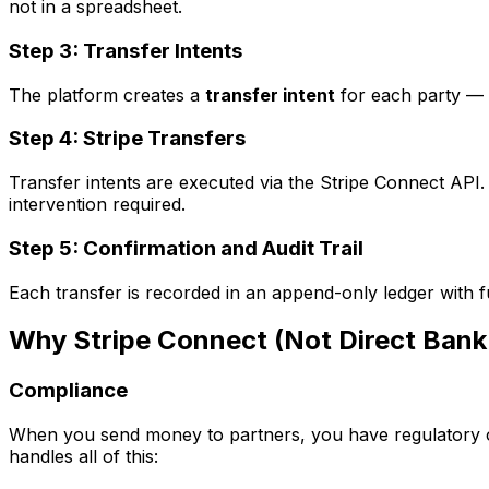
not in a spreadsheet.
Step 3: Transfer Intents
The platform creates a
transfer intent
for each party — a
Step 4: Stripe Transfers
Transfer intents are executed via the Stripe Connect AP
intervention required.
Step 5: Confirmation and Audit Trail
Each transfer is recorded in an append-only ledger with fu
Why Stripe Connect (Not Direct Bank
Compliance
When you send money to partners, you have regulatory o
handles all of this: