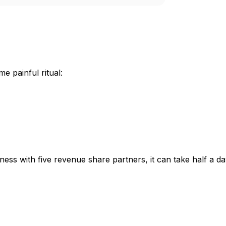
 painful ritual:
siness with five revenue share partners, it can take half a 