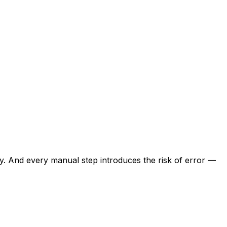
day. And every manual step introduces the risk of error —