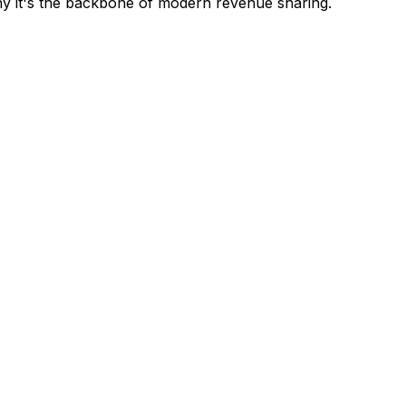
y it's the backbone of modern revenue sharing.