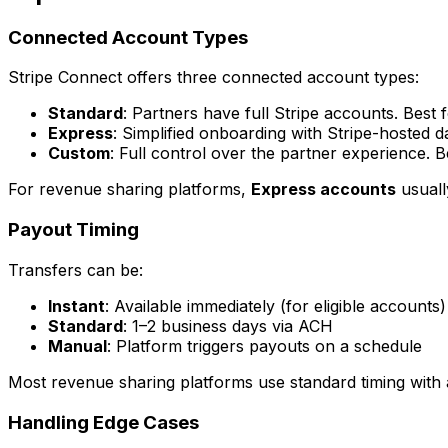
Connected Account Types
Stripe Connect offers three connected account types:
Standard
: Partners have full Stripe accounts. Best 
Express
: Simplified onboarding with Stripe-hosted 
Custom
: Full control over the partner experience. 
For revenue sharing platforms,
Express accounts
usually
Payout Timing
Transfers can be:
Instant
: Available immediately (for eligible accounts)
Standard
: 1–2 business days via ACH
Manual
: Platform triggers payouts on a schedule
Most revenue sharing platforms use standard timing with 
Handling Edge Cases