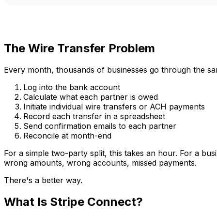
The Wire Transfer Problem
Every month, thousands of businesses go through the same
Log into the bank account
Calculate what each partner is owed
Initiate individual wire transfers or ACH payments
Record each transfer in a spreadsheet
Send confirmation emails to each partner
Reconcile at month-end
For a simple two-party split, this takes an hour. For a bu
wrong amounts, wrong accounts, missed payments.
There's a better way.
What Is Stripe Connect?