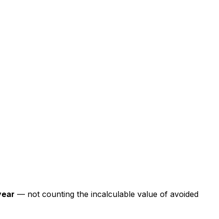
year
— not counting the incalculable value of avoided