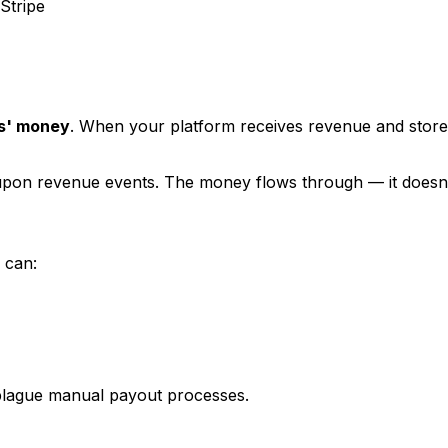
Stripe
rs' money
. When your platform receives revenue and stores 
 upon revenue events. The money flows through — it doesn't
 can:
t plague manual payout processes.