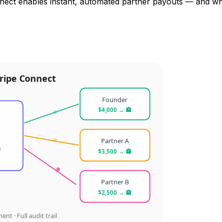
nect enables instant, automated partner payouts — and wh