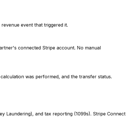
evenue event that triggered it.
partner's connected Stripe account. No manual
 calculation was performed, and the transfer status.
Laundering), and tax reporting (1099s). Stripe Connect