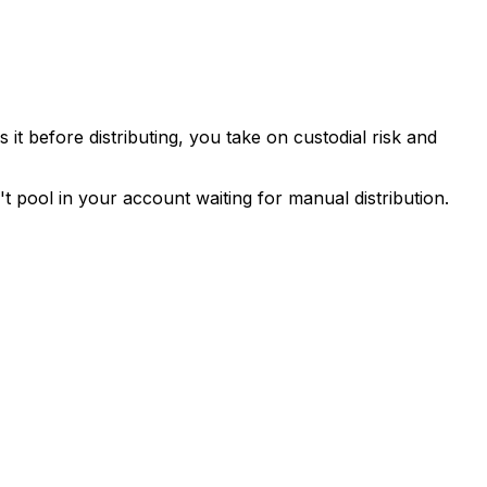
it before distributing, you take on custodial risk and
 pool in your account waiting for manual distribution.