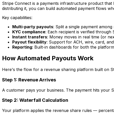
Stripe Connect is a payments infrastructure product that 
distributing it, you can build automated payment flows 
Key capabilities:
Multi-party payouts
: Split a single payment among 
KYC compliance
: Each recipient is verified through S
Instant transfers
: Money moves in real time (or ne
Payout flexibility
: Support for ACH, wire, card, and 
Reporting
: Built-in dashboards for both the platfor
How Automated Payouts Work
Here's the flow for a revenue sharing platform built on S
Step 1: Revenue Arrives
A customer pays your business. The payment hits your St
Step 2: Waterfall Calculation
Your platform applies the revenue share rules — percentag