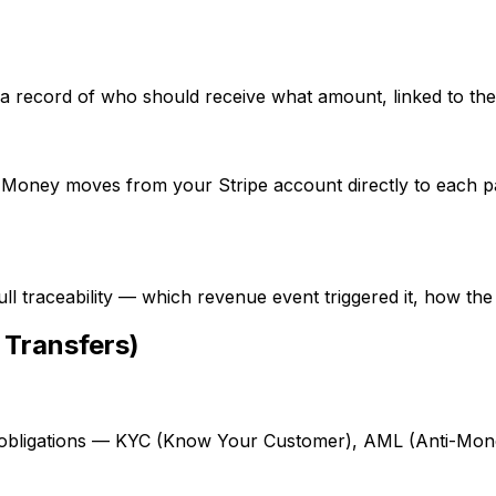
 record of who should receive what amount, linked to the r
I. Money moves from your Stripe account directly to each 
ll traceability — which revenue event triggered it, how the
 Transfers)
bligations — KYC (Know Your Customer), AML (Anti-Money 