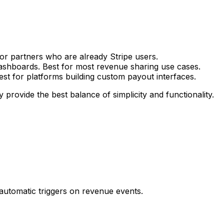
for partners who are already Stripe users.
dashboards. Best for most revenue sharing use cases.
Best for platforms building custom payout interfaces.
 provide the best balance of simplicity and functionality.
automatic triggers on revenue events.