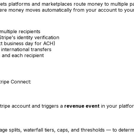
lets platforms and marketplaces route money to multiple pa
where money moves automatically from your account to you
multiple recipients
tripe's identity verification
xt business day for ACH)
international transfers
m and each recipient
tripe Connect:
ripe account and triggers a
revenue event
in your platfo
e splits, waterfall tiers, caps, and thresholds — to determ