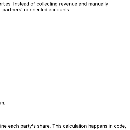
rties. Instead of collecting revenue and manually
r partners' connected accounts.
rm.
ine each party's share. This calculation happens in code,