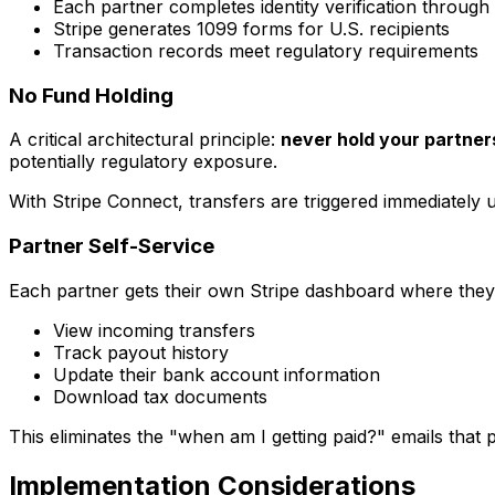
Each partner completes identity verification through 
Stripe generates 1099 forms for U.S. recipients
Transaction records meet regulatory requirements
No Fund Holding
A critical architectural principle:
never hold your partne
potentially regulatory exposure.
With Stripe Connect, transfers are triggered immediately
Partner Self-Service
Each partner gets their own Stripe dashboard where they
View incoming transfers
Track payout history
Update their bank account information
Download tax documents
This eliminates the "when am I getting paid?" emails tha
Implementation Considerations