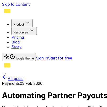
Skip to content
Product
Resources
Pricing
Blog
Story
Sign in
Start for free
Toggle theme
All posts
Payments
03 Feb 2026
Automating Partner Payouts