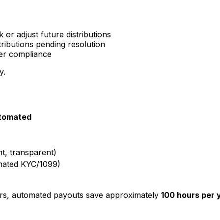
or adjust future distributions
tributions pending resolution
er compliance
y.
tomated
nt, transparent)
mated KYC/1099)
ers, automated payouts save approximately
100 hours per 