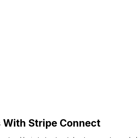
 With Stripe Connect