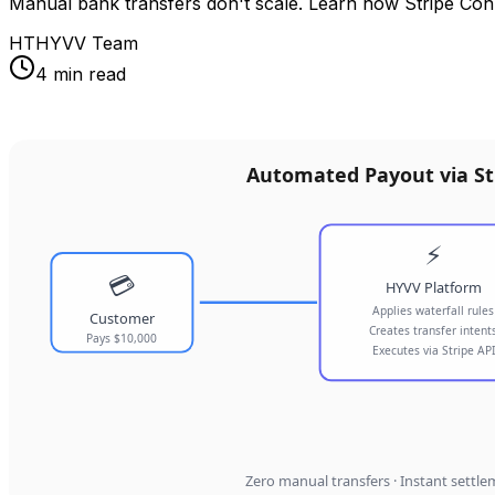
Manual bank transfers don't scale. Learn how Stripe Con
HT
HYVV Team
4 min read