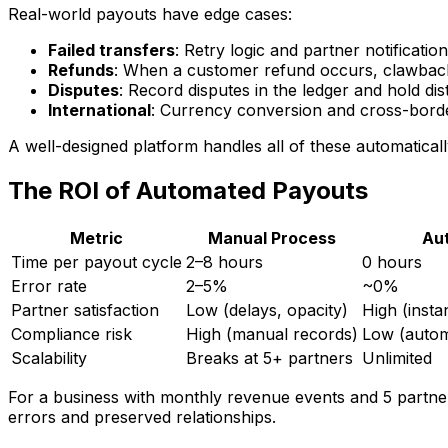
Real-world payouts have edge cases:
Failed transfers
: Retry logic and partner notification
Refunds
: When a customer refund occurs, clawback 
Disputes
: Record disputes in the ledger and hold dis
International
: Currency conversion and cross-bord
A well-designed platform handles all of these automaticall
The ROI of Automated Payouts
Metric
Manual Process
Au
Time per payout cycle
2–8 hours
0 hours
Error rate
2–5%
~0%
Partner satisfaction
Low (delays, opacity)
High (insta
Compliance risk
High (manual records)
Low (auto
Scalability
Breaks at 5+ partners
Unlimited
For a business with monthly revenue events and 5 partn
errors and preserved relationships.